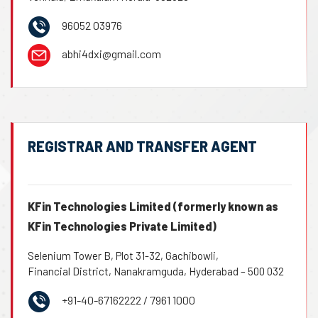
96052 03976
abhi4dxi@gmail.com
REGISTRAR AND TRANSFER AGENT
KFin Technologies Limited (formerly known as
KFin Technologies Private Limited)
Selenium Tower B, Plot 31-32, Gachibowli,
Financial District, Nanakramguda, Hyderabad – 500 032
+91-40-67162222 / 7961 1000