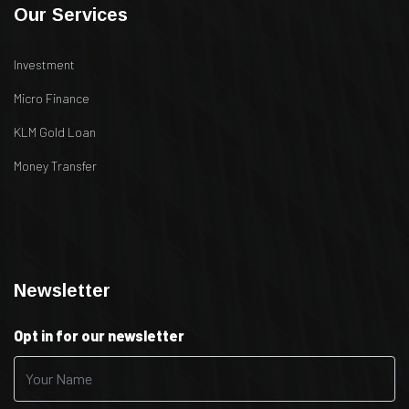
Our Services
Investment
Micro Finance
KLM Gold Loan
Money Transfer
.
.
Newsletter
Opt in for our newsletter