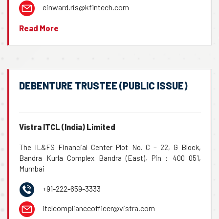
einward.ris@kfintech.com
Read More
DEBENTURE TRUSTEE (PUBLIC ISSUE)
Vistra ITCL (India) Limited
The IL&FS Financial Center Plot No. C – 22, G Block,
Bandra Kurla Complex Bandra (East), Pin : 400 051,
Mumbai
+91-222-659-3333
itclcomplianceofficer@vistra.com