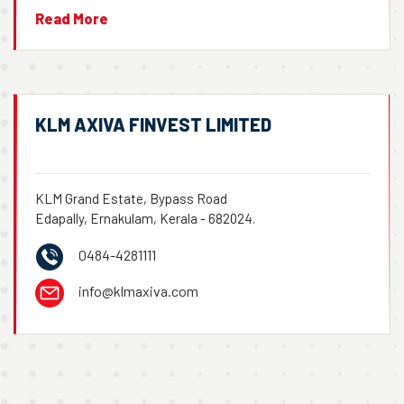
Read More
KLM AXIVA FINVEST LIMITED
KLM Grand Estate, Bypass Road
Edapally, Ernakulam, Kerala - 682024.
0484-4281111
info@klmaxiva.com