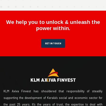
We help you to unlock & unleash the
power within.
GET IN TOUCH
KLM Axiva Finvest has shouldered that responsibility of steadily
supporting the development of Kerala’s social and economic sector for
the past 25 years. It’s the years of trust, the expertise to deal with