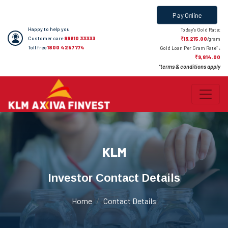
Pay Online
Happy to help you
Today's Gold Rate:
Customer care
99610 33333
₹13,215.00
/gram
Toll free
1800 4257 774
*
Gold Loan Per Gram Rate
:
₹9,814.00
terms & conditions apply
*
KLM
Investor Contact Details
Home
Contact Details