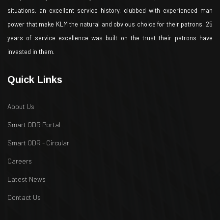
situations, an excellent service history, clubbed with experienced man
power that make KLM the natural and obvious choice for their patrons. 25
years of service excellence was built on the trust their patrons have
invested in them.
Quick Links
About Us
Smart ODR Portal
Smart ODR - Circular
Careers
Latest News
Contact Us