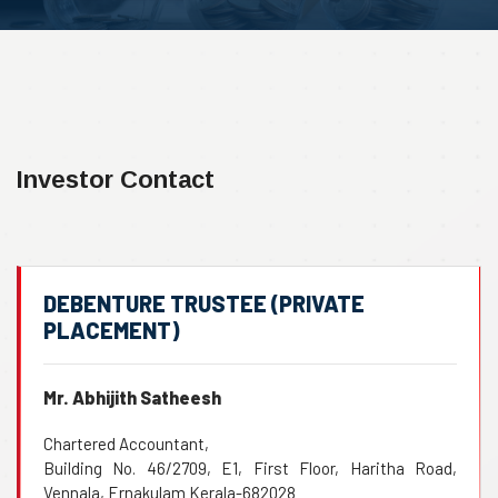
Investor Contact
DEBENTURE TRUSTEE (PRIVATE
PLACEMENT)
Mr. Abhijith Satheesh
Chartered Accountant,
Building No. 46/2709, E1, First Floor, Haritha Road,
Vennala, Ernakulam Kerala-682028