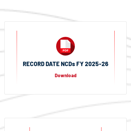
RECORD DATE NCDs FY 2025-26
Download