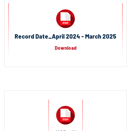
Record Date_April 2024 - March 2025
Download