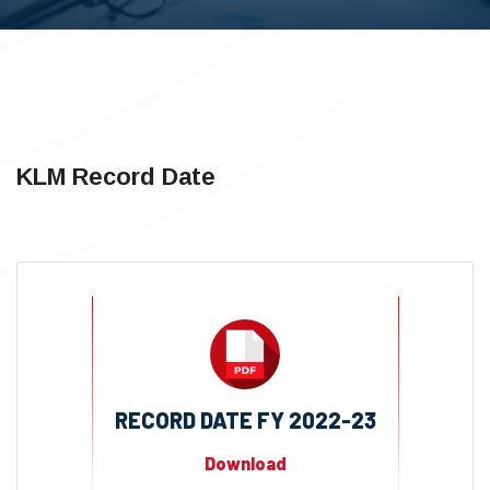
KLM Record Date
RECORD DATE FY 2022-23
Download