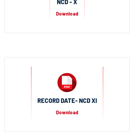
NCD - X
Download
RECORD DATE- NCD XI
Download