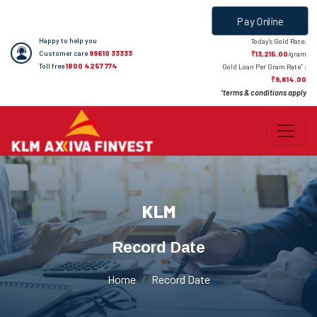
Pay Online
Happy to help you
Today's Gold Rate:
Customer care
99610 33333
₹13,215.00
/gram
Toll free
1800 4257 774
*
Gold Loan Per Gram Rate
:
₹9,814.00
terms & conditions apply
*
KLM
Record Date
Home
Record Date