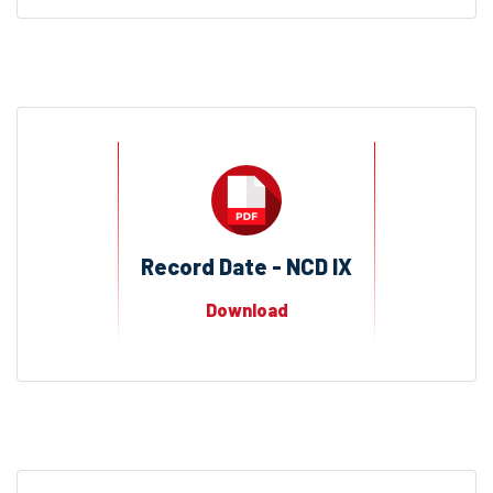
Record Date - NCD IX
Download