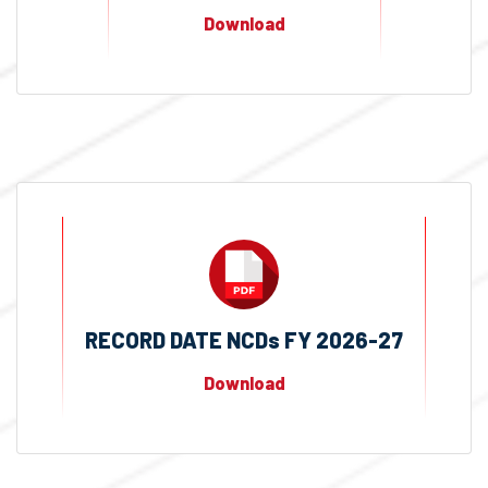
Download
RECORD DATE NCDs FY 2026-27
Download