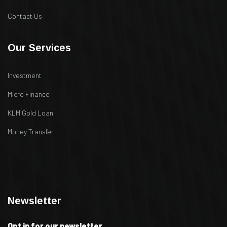
Contact Us
Our Services
Investment
Micro Finance
KLM Gold Loan
Money Transfer
.
.
Newsletter
Opt in for our newsletter