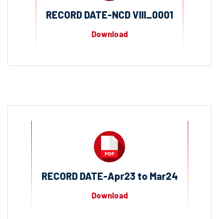
RECORD DATE-NCD VIII_0001
Download
RECORD DATE-Apr23 to Mar24
Download