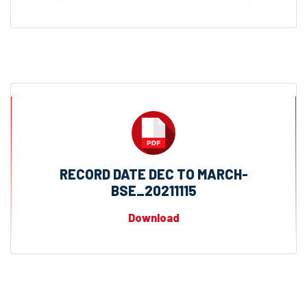
RECORD DATE DEC TO MARCH-
BSE_20211115
Download