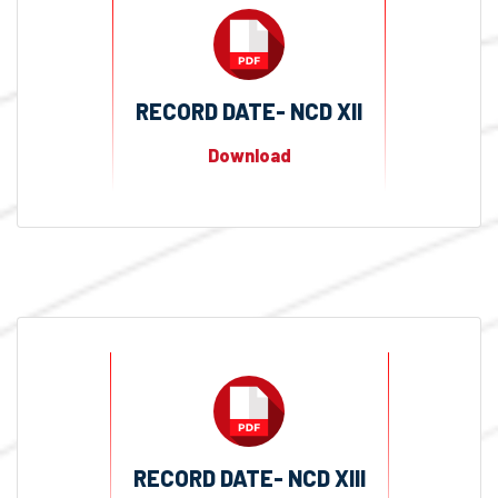
RECORD DATE- NCD XII
Download
RECORD DATE- NCD XIII