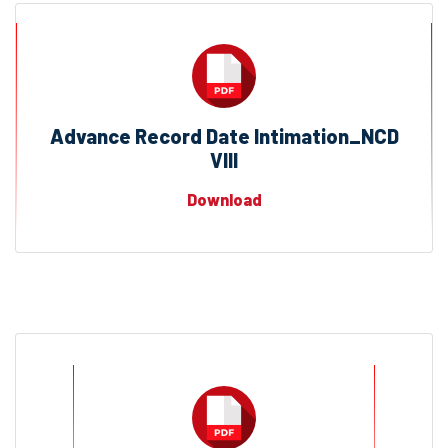
Advance Record Date Intimation_NCD
VIII
Download