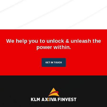
We help you to unlock & unleash the
power within.
GET IN TOUCH