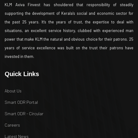
KLM Axiva Finvest has shouldered that responsibility of steadily
supporting the development of Kerala’s social and economic sector for
the past 25 years. It’s the years of trust, the expertise to deal with
situations, an excellent service history, clubbed with experienced man
power that make KLM the natural and obvious choice for their patrons. 25
years of service excellence was built on the trust their patrons have
invested in them.
Quick Links
About Us
Smart ODR Portal
Smart ODR - Circular
Careers
Latest News