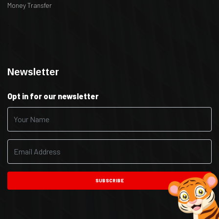
Money Transfer
.
.
Newsletter
Opt in for our newsletter
SUBSCRIBE