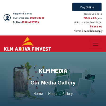
Pay Online
Happy to help you
Today's Gold Rate:
Customer care
99610 33333
₹13,144.00
/gram
Toll free
1800 4257 774
*
Gold Loan Per Gram Rate
:
₹9,858.00
terms & conditions apply
*
KLM MEDIA
Our Media Gallery
Home
Media
Gallery