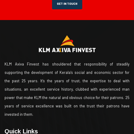
GET IN TOUCH
KLM Axiva Finvest has shouldered that responsibility of steadily
supporting the development of Kerala’s social and economic sector for
the past 25 years. It’s the years of trust, the expertise to deal with
situations, an excellent service history, clubbed with experienced man
power that make KLM the natural and obvious choice for their patrons. 25
years of service excellence was built on the trust their patrons have
invested in them.
Quick Links