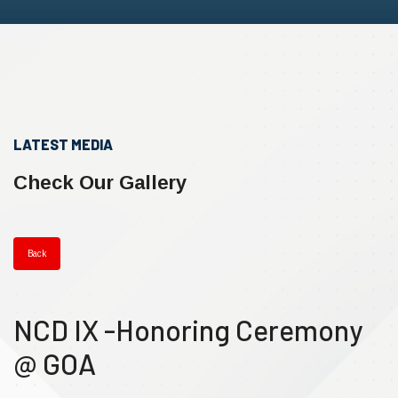
LATEST MEDIA
Check Our Gallery
Back
NCD IX -Honoring Ceremony
@ GOA