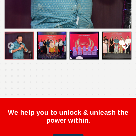
We help you to unlock & unleash the
power within.