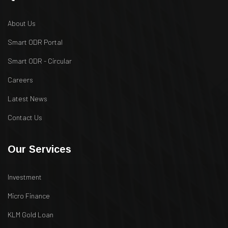
About Us
Smart ODR Portal
Smart ODR - Circular
Careers
Latest News
Contact Us
Our Services
Investment
Micro Finance
KLM Gold Loan