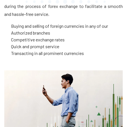
during the process of forex exchange to facilitate a smooth
and hassle-free service.
Buying and selling of foreign currencies in any of our
Authorized branches
Competitive exchange rates
Quick and prompt service
Transacting in all prominent currencies