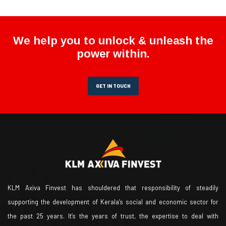
We help you to unlock & unleash the
power within.
GET IN TOUCH
KLM Axiva Finvest has shouldered that responsibility of steadily
supporting the development of Kerala’s social and economic sector for
the past 25 years. It’s the years of trust, the expertise to deal with