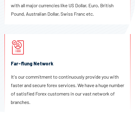
with all major currencies like US Dollar, Euro, British
Pound, Australian Dollar, Swiss Franc etc.
Far-flung Network
It's our commitment to continuously provide you with
faster and secure forex services. We have a huge number
of satisfied Forex customers in our vast network of
branches.