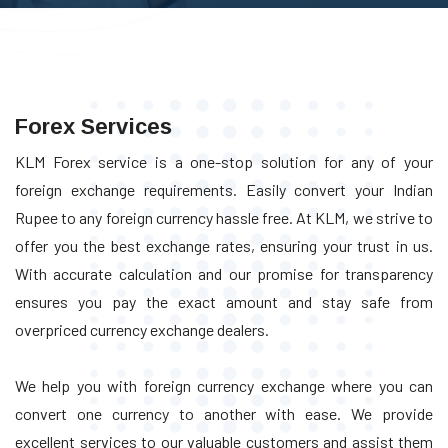
Forex Services
KLM Forex service is a one-stop solution for any of your
foreign exchange requirements. Easily convert your Indian
Rupee to any foreign currency hassle free. At KLM, we strive to
offer you the best exchange rates, ensuring your trust in us.
With accurate calculation and our promise for transparency
ensures you pay the exact amount and stay safe from
overpriced currency exchange dealers.
We help you with foreign currency exchange where you can
convert one currency to another with ease. We provide
excellent services to our valuable customers and assist them