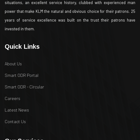
situations, an excellent service history, clubbed with experienced man
power that make KLM the natural and obvious choice for their patrons. 25
years of service excellence was built on the trust their patrons have
invested in them.
Quick Links
About Us
Smart ODR Portal
Smart ODR - Circular
Careers
Latest News
Contact Us