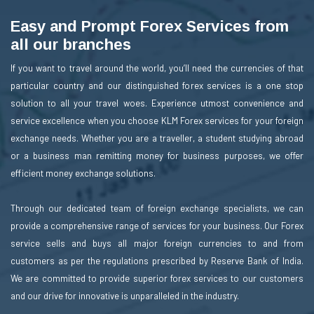
Easy and Prompt Forex Services from
all our branches
If you want to travel around the world, you’ll need the currencies of that
particular country and our distinguished forex services is a one stop
solution to all your travel woes. Experience utmost convenience and
service excellence when you choose KLM Forex services for your foreign
exchange needs. Whether you are a traveller, a student studying abroad
or a business man remitting money for business purposes, we offer
efficient money exchange solutions.
Through our dedicated team of foreign exchange specialists, we can
provide a comprehensive range of services for your business. Our Forex
service sells and buys all major foreign currencies to and from
customers as per the regulations prescribed by Reserve Bank of India.
We are committed to provide superior forex services to our customers
and our drive for innovative is unparalleled in the industry.