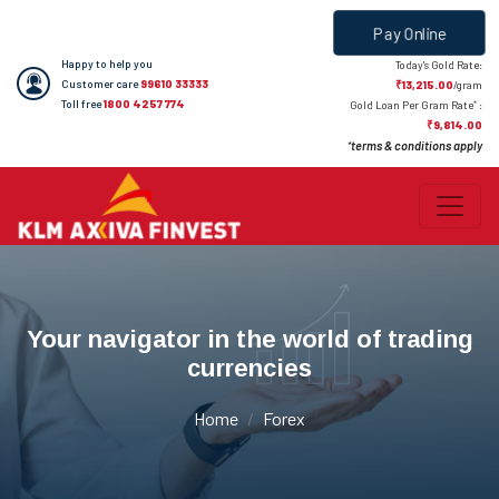
Pay Online
Happy to help you
Today's Gold Rate:
Customer care
99610 33333
₹13,215.00
/gram
Toll free
1800 4257 774
*
Gold Loan Per Gram Rate
:
₹9,814.00
terms & conditions apply
*
Your navigator in the world of trading
currencies
Home
Forex