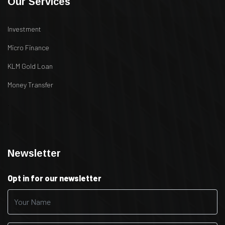
Our Services
Investment
Micro Finance
KLM Gold Loan
Money Transfer
.
.
Newsletter
Opt in for our newsletter