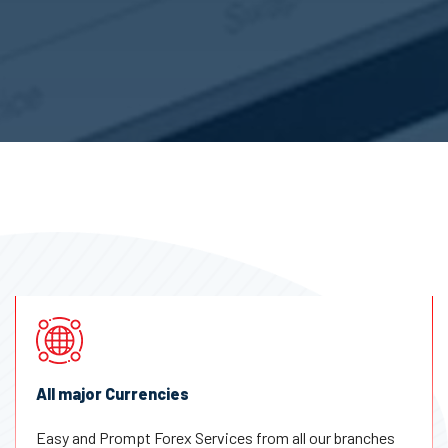
All major Currencies
Easy and Prompt Forex Services from all our branches