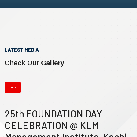
LATEST MEDIA
Check Our Gallery
Back
25th FOUNDATION DAY
CELEBRATION @ KLM
Management Institute, Kochi.