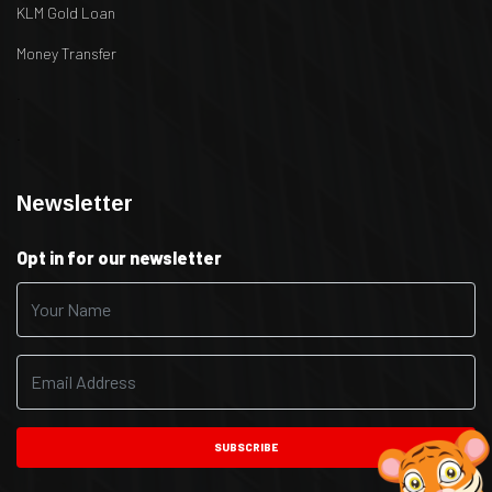
KLM Gold Loan
Money Transfer
.
.
Newsletter
Opt in for our newsletter
SUBSCRIBE