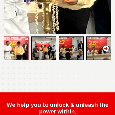
We help you to unlock & unleash the
power within.