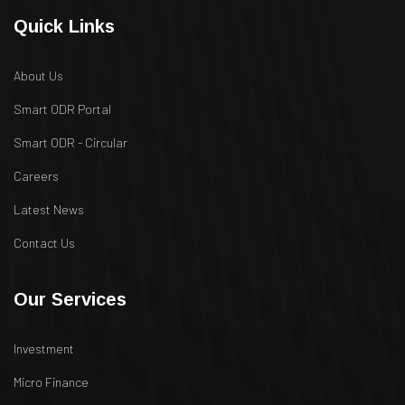
Quick Links
About Us
Smart ODR Portal
Smart ODR - Circular
Careers
Latest News
Contact Us
Our Services
Investment
Micro Finance