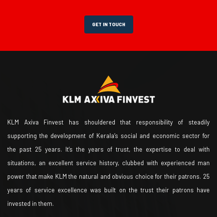
GET IN TOUCH
KLM Axiva Finvest has shouldered that responsibility of steadily
supporting the development of Kerala’s social and economic sector for
the past 25 years. It’s the years of trust, the expertise to deal with
situations, an excellent service history, clubbed with experienced man
power that make KLM the natural and obvious choice for their patrons. 25
years of service excellence was built on the trust their patrons have
invested in them.