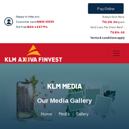
Pay Online
Happy to help you
Today's Gold Rate:
Customer care
99610 33333
₹13,215.00
/gram
Toll free
1800 4257 774
*
Gold Loan Per Gram Rate
:
₹9,814.00
terms & conditions apply
*
KLM MEDIA
Our Media Gallery
Home
Media
Gallery