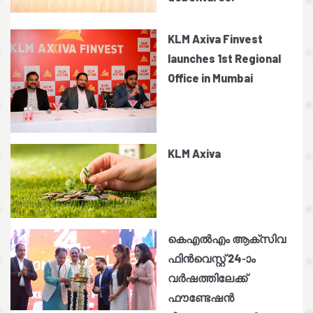
KLM Axiva Finvest
launches 1st Regional
Office in Mumbai
KLM Axiva
കെഎൽഎം ആക്സിവ
ഫിൻവെസ്റ്റ് 24-ാം
വർഷത്തിലേക്ക്
ഫൗണ്ടേഷൻ