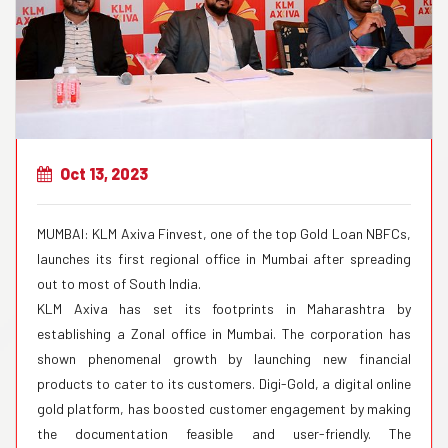
Oct 13, 2023
MUMBAI: KLM Axiva Finvest, one of the top Gold Loan NBFCs,
launches its first regional office in Mumbai after spreading
out to most of South India.
KLM Axiva has set its footprints in Maharashtra by
establishing a Zonal office in Mumbai. The corporation has
shown phenomenal growth by launching new financial
products to cater to its customers. Digi-Gold, a digital online
gold platform, has boosted customer engagement by making
the documentation feasible and user-friendly. The