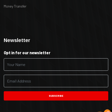
Money Transfer
.
.
Newsletter
Opt in for our newsletter
SUBSCRIBE