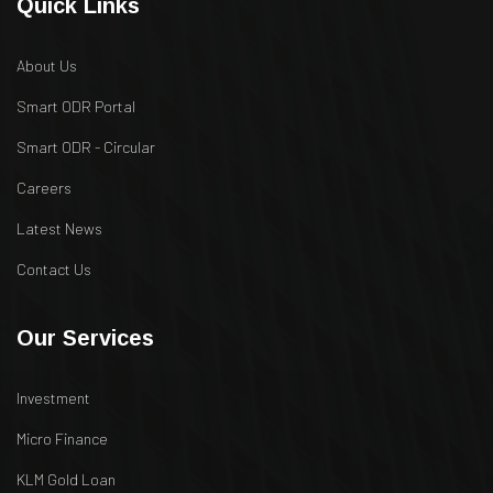
Quick Links
About Us
Smart ODR Portal
Smart ODR - Circular
Careers
Latest News
Contact Us
Our Services
Investment
Micro Finance
KLM Gold Loan