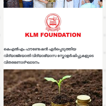
കെഎൽഎം ഫൗണ്ടേഷൻ ഏർപ്പെടുത്തിയ
വിദ്യാജ്യോതി വിദ്യാഭ്യാസ സ്കോളർഷിപ്പുകളുടെ
വിതരണോദ്ഘാടനം