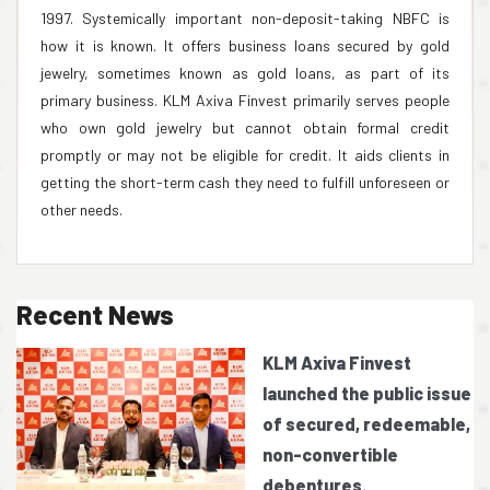
1997. Systemically important non-deposit-taking NBFC is
how it is known. It offers business loans secured by gold
jewelry, sometimes known as gold loans, as part of its
primary business. KLM Axiva Finvest primarily serves people
who own gold jewelry but cannot obtain formal credit
promptly or may not be eligible for credit. It aids clients in
getting the short-term cash they need to fulfill unforeseen or
other needs.
Recent News
KLM Axiva Finvest
launched the public issue
of secured, redeemable,
non-convertible
debentures.