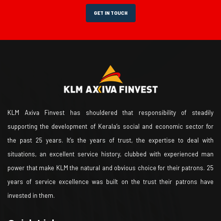
GET IN TOUCH
KLM Axiva Finvest has shouldered that responsibility of steadily
supporting the development of Kerala’s social and economic sector for
the past 25 years. It’s the years of trust, the expertise to deal with
situations, an excellent service history, clubbed with experienced man
power that make KLM the natural and obvious choice for their patrons. 25
years of service excellence was built on the trust their patrons have
invested in them.