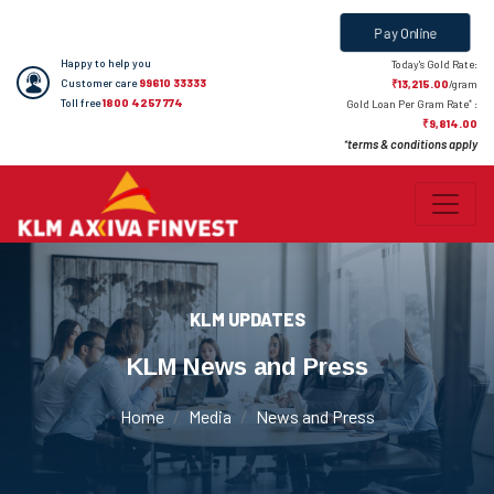
Pay Online
Happy to help you
Today's Gold Rate:
Customer care
99610 33333
₹13,215.00
/gram
Toll free
1800 4257 774
*
Gold Loan Per Gram Rate
:
₹9,814.00
terms & conditions apply
*
KLM UPDATES
KLM News and Press
Home
Media
News and Press