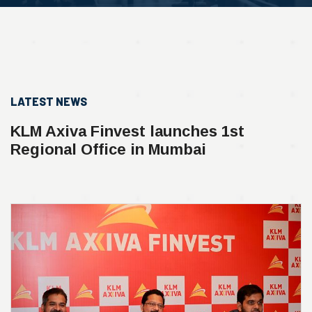
LATEST NEWS
KLM Axiva Finvest launches 1st
Regional Office in Mumbai