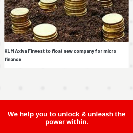
KLM Axiva Finvest to float new company for micro
finance
We help you to unlock & unleash the
power within.