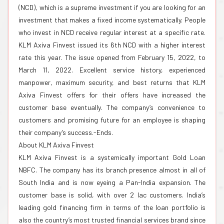
(NCD), which is a supreme investment if you are looking for an
investment that makes a fixed income systematically. People
who invest in NCD receive regular interest at a specific rate.
KLM Axiva Finvest issued its 6th NCD with a higher interest
rate this year. The issue opened from February 15, 2022, to
March 11, 2022. Excellent service history, experienced
manpower, maximum security, and best returns that KLM
Axiva Finvest offers for their offers have increased the
customer base eventually. The company’s convenience to
customers and promising future for an employee is shaping
their company’s success.-Ends.
About KLM Axiva Finvest
KLM Axiva Finvest is a systemically important Gold Loan
NBFC. The company has its branch presence almost in all of
South India and is now eyeing a Pan-India expansion. The
customer base is solid, with over 2 lac customers. India’s
leading gold financing firm in terms of the loan portfolio is
also the country’s most trusted financial services brand since