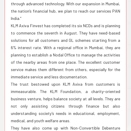
through advanced technology. With our expansion in Mumbai,
the nation’s financial hub, we plan to reach our services PAN
India.”
KLM Axiva Finvest has completed its six NCDs and is planning
to commence the seventh in August. They have need-based
solutions for all customers and GL schemes starting from a
6% interest rate. With a regional office in Mumbai, they are
planning to establish a Nodal Office to manage the activities
of the nearby areas from one place. The excellent customer
service makes them different from others, especially for the
immediate service and less documentation.
The trust bestowed upon KLM Axiva from customers is
immeasurable. The KLM Foundation, a charity-oriented
business venture, helps balance society at all levels. They are
not only assisting citizens through finance but also
understanding society’s needs in educational, employment,
medical, and youth welfare areas.
They have also come up with Non-Convertible Debenture