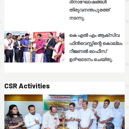
ദിനാഘോഷങ്ങൾ
തിരുവനന്തപുരത്ത്
നടന്നു.
കെ എൽ എം ആക്സിവ
ഫിൻവെസ്റ്റിന്റെ കൊല്ലം
റീജണൽ ഓഫീസ്
ഉദ്ഘാടനം ചെയ്തു.
CSR Activities