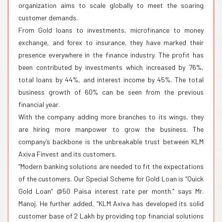
organization aims to scale globally to meet the soaring
customer demands.
From Gold loans to investments, microfinance to money
exchange, and forex to insurance, they have marked their
presence everywhere in the finance industry. The profit has
been contributed by investments which increased by 76%,
total loans by 44%, and interest income by 45%. The total
business growth of 60% can be seen from the previous
financial year.
With the company adding more branches to its wings, they
are hiring more manpower to grow the business. The
company’s backbone is the unbreakable trust between KLM
Axiva Finvest and its customers.
“Modern banking solutions are needed to fit the expectations
of the customers. Our Special Scheme for Gold Loan is “Quick
Gold Loan” @50 Paisa interest rate per month.” says Mr.
Manoj. He further added, “KLM Axiva has developed its solid
customer base of 2 Lakh by providing top financial solutions