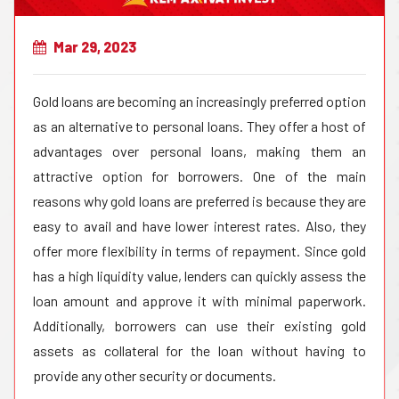
Mar 29, 2023
Gold loans are becoming an increasingly preferred option
as an alternative to personal loans. They offer a host of
advantages over personal loans, making them an
attractive option for borrowers. One of the main
reasons why gold loans are preferred is because they are
easy to avail and have lower interest rates. Also, they
offer more flexibility in terms of repayment. Since gold
has a high liquidity value, lenders can quickly assess the
loan amount and approve it with minimal paperwork.
Additionally, borrowers can use their existing gold
assets as collateral for the loan without having to
provide any other security or documents.