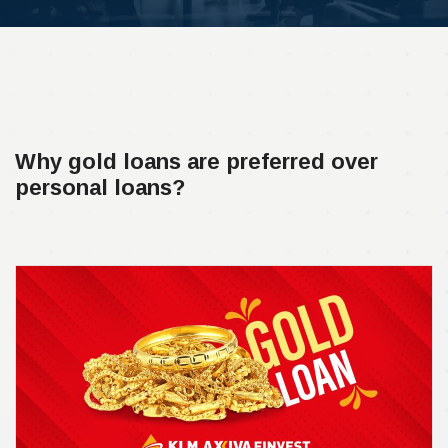
Why gold loans are preferred over
personal loans?