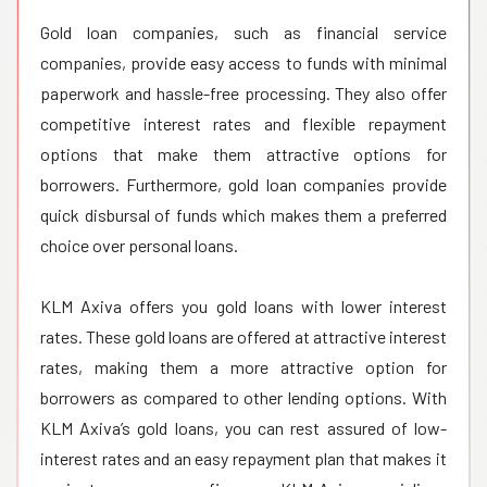
Gold loan companies, such as financial service
companies, provide easy access to funds with minimal
paperwork and hassle-free processing. They also offer
competitive interest rates and flexible repayment
options that make them attractive options for
borrowers. Furthermore, gold loan companies provide
quick disbursal of funds which makes them a preferred
choice over personal loans.
KLM Axiva offers you gold loans with lower interest
rates. These gold loans are offered at attractive interest
rates, making them a more attractive option for
borrowers as compared to other lending options. With
KLM Axiva’s gold loans, you can rest assured of low-
interest rates and an easy repayment plan that makes it