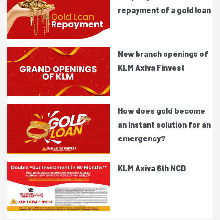
repayment of a gold loan
New branch openings of
KLM Axiva Finvest
How does gold become
an instant solution for an
emergency?
KLM Axiva 6th NCD