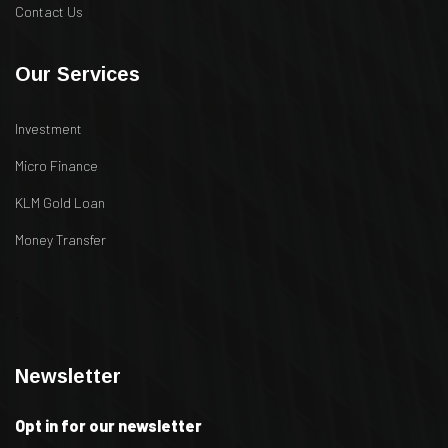
Contact Us
Our Services
Investment
Micro Finance
KLM Gold Loan
Money Transfer
.
.
Newsletter
Opt in for our newsletter