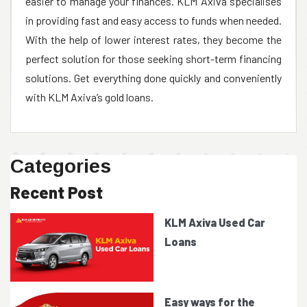
easier to manage your finances. KLM Axiva specialises
in providing fast and easy access to funds when needed.
With the help of lower interest rates, they become the
perfect solution for those seeking short-term financing
solutions. Get everything done quickly and conveniently
Categories
Recent Post
KLM Axiva Used Car
Loans
Easy ways for the