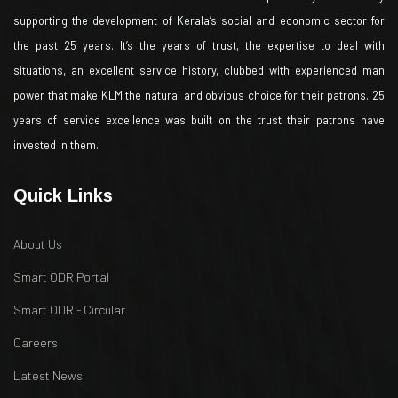
supporting the development of Kerala’s social and economic sector for
the past 25 years. It’s the years of trust, the expertise to deal with
situations, an excellent service history, clubbed with experienced man
power that make KLM the natural and obvious choice for their patrons. 25
years of service excellence was built on the trust their patrons have
invested in them.
Quick Links
About Us
Smart ODR Portal
Smart ODR - Circular
Careers
Latest News