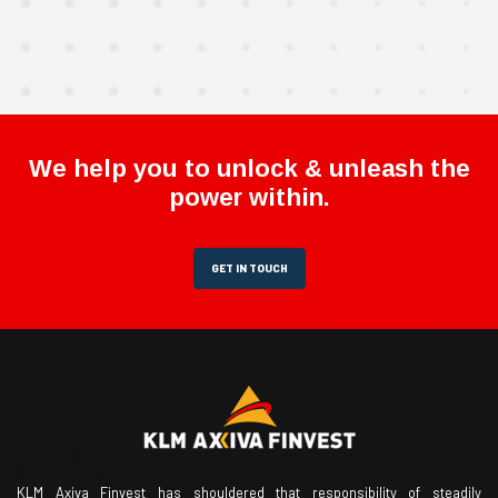
We help you to unlock & unleash the
power within.
GET IN TOUCH
KLM Axiva Finvest has shouldered that responsibility of steadily