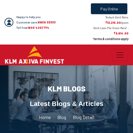
Pay Online
Happy to help you
Today's Gold Rate:
Customer care
99610 33333
₹13,215.00
/gram
Toll free
1800 4257 774
*
Gold Loan Per Gram Rate
:
₹9,814.00
terms & conditions apply
*
KLM BLOGS
Latest Blogs & Articles
Home
Blog
Blog Detail